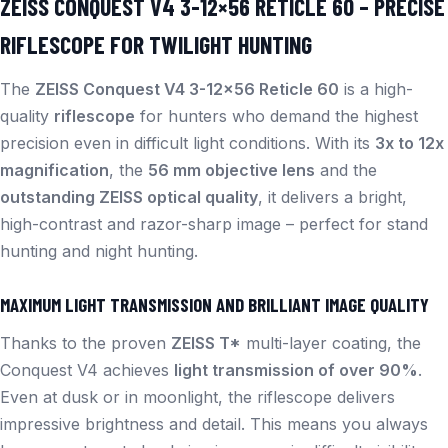
ZEISS CONQUEST V4 3-12×56 RETICLE 60 – PRECISE
RIFLESCOPE FOR TWILIGHT HUNTING
The
ZEISS Conquest V4 3-12×56 Reticle 60
is a high-
quality
riflescope
for hunters who demand the highest
precision even in difficult light conditions. With its
3x to 12x
magnification
, the
56 mm objective lens
and the
outstanding ZEISS optical quality
, it delivers a bright,
high-contrast and razor-sharp image – perfect for stand
hunting and night hunting.
MAXIMUM LIGHT TRANSMISSION AND BRILLIANT IMAGE QUALITY
Thanks to the proven
ZEISS T*
multi-layer coating, the
Conquest V4 achieves
light transmission of over 90%
.
Even at dusk or in moonlight, the riflescope delivers
impressive brightness and detail. This means you always