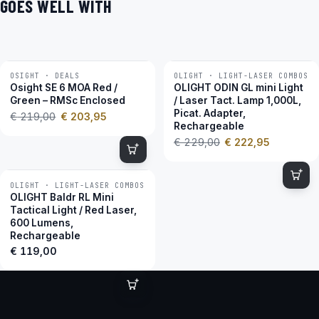
GOES WELL WITH
OSIGHT · DEALS
OLIGHT · LIGHT-LASER COMBOS
−7 %
−3 %
Osight SE 6 MOA Red /
OLIGHT ODIN GL mini Light
Green – RMSc Enclosed
/ Laser Tact. Lamp 1,000L,
Picat. Adapter,
€
219,00
€
203,95
Rechargeable
€
229,00
€
222,95
OLIGHT · LIGHT-LASER COMBOS
OLIGHT Baldr RL Mini
Tactical Light / Red Laser,
600 Lumens,
Rechargeable
€
119,00