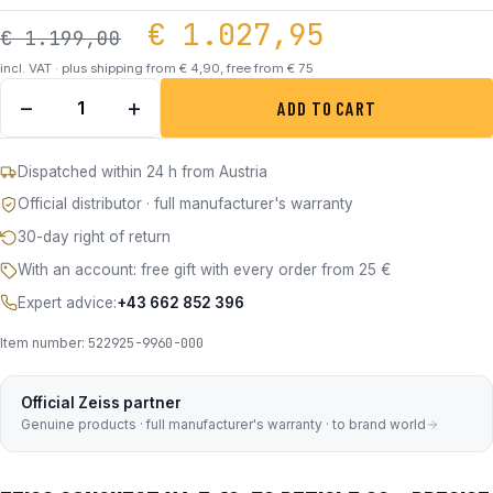
Original price was:
Current p
€
1.027,95
€
1.199,00
incl. VAT · plus shipping from € 4,90, free from € 75
ZEISS Conquest V4 3-12X56 ABS. 60 quantity
−
+
ADD TO CART
Dispatched within 24 h from Austria
Official distributor · full manufacturer's warranty
30-day right of return
With an account: free gift with every order from 25 €
Expert advice:
+43 662 852 396
Item number:
522925-9960-000
Official Zeiss partner
Genuine products · full manufacturer's warranty · to brand world