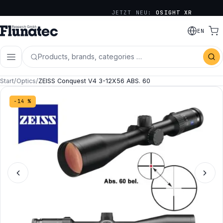
JETZT NEU:
OSIGHT XR
EN
Products, brands, categories …
Start
/
Optics
/
ZEISS Conquest V4 3-12X56 ABS. 60
−14 %