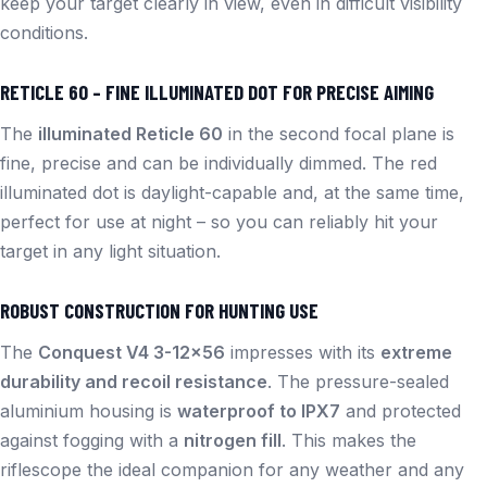
keep your target clearly in view, even in difficult visibility
conditions.
RETICLE 60 – FINE ILLUMINATED DOT FOR PRECISE AIMING
The
illuminated Reticle 60
in the second focal plane is
fine, precise and can be individually dimmed. The red
illuminated dot is daylight-capable and, at the same time,
perfect for use at night – so you can reliably hit your
target in any light situation.
ROBUST CONSTRUCTION FOR HUNTING USE
The
Conquest V4 3-12×56
impresses with its
extreme
durability and recoil resistance
. The pressure-sealed
aluminium housing is
waterproof to IPX7
and protected
against fogging with a
nitrogen fill
. This makes the
riflescope the ideal companion for any weather and any