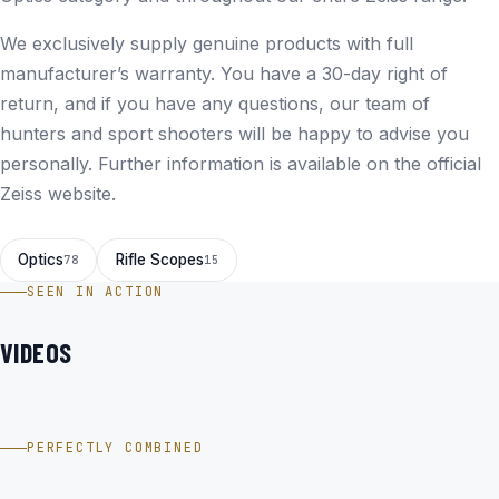
We exclusively supply genuine products with full
manufacturer’s warranty. You have a 30-day right of
return, and if you have any questions, our team of
hunters and sport shooters will be happy to advise you
personally. Further information is available on the
official
Zeiss website
.
Optics
Rifle Scopes
78
15
SEEN IN ACTION
VIDEOS
ZEISS Conquest V4 3-12X56 ABS. 60 im Video
PERFECTLY COMBINED