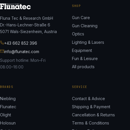
SHOP
Gun Care
Fluna Tec & Research GmbH
Dr.-Hans-Lechner-Straße 6
Gun Cleaning
5071 Wals-Siezenheim, Austria
Optics
Lighting & Lasers
+43 662 852 396
Equipment
info@flunatec.com
Fun & Leisure
Support hotline: Mon–Fri
All products
08:00–16:00
BRANDS
SERVICE
Niebling
Contact & Advice
Flunatec
Shipping & Payment
Olight
Cancellation & Returns
Holosun
Terms & Conditions