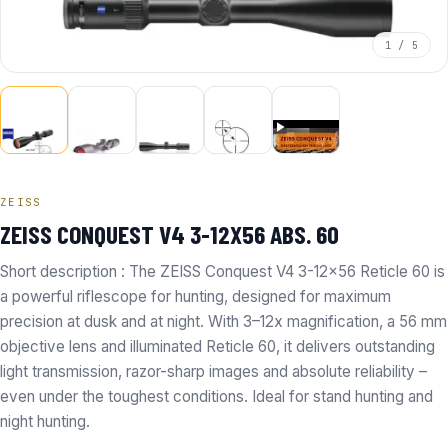
1 / 5
ZEISS
ZEISS CONQUEST V4 3-12X56 ABS. 60
Short description : The ZEISS Conquest V4 3-12x56 Reticle 60 is
a powerful riflescope for hunting, designed for maximum
precision at dusk and at night. With 3–12x magnification, a 56 mm
objective lens and illuminated Reticle 60, it delivers outstanding
light transmission, razor-sharp images and absolute reliability –
even under the toughest conditions. Ideal for stand hunting and
night hunting.