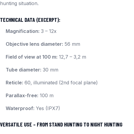
hunting situation.
TECHNICAL DATA (EXCERPT):
Magnification:
3 – 12x
Objective lens diameter:
56 mm
Field of view at 100 m:
12,7 – 3,2 m
Tube diameter:
30 mm
Reticle:
60, illuminated (2nd focal plane)
Parallax-free:
100 m
Waterproof:
Yes (IPX7)
VERSATILE USE – FROM STAND HUNTING TO NIGHT HUNTING