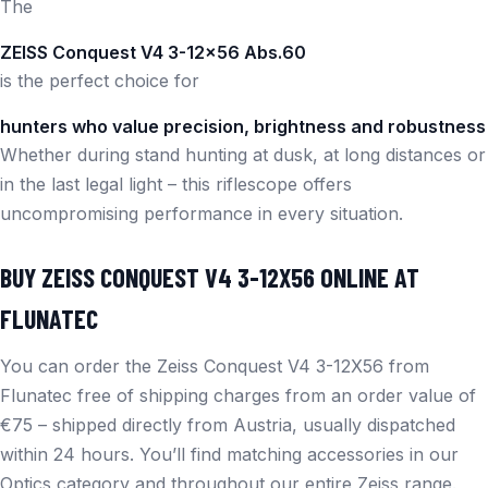
The
ZEISS Conquest V4 3-12×56 Abs.60
is the perfect choice for
hunters who value precision, brightness and robustness
Whether during stand hunting at dusk, at long distances or
in the last legal light – this riflescope offers
uncompromising performance in every situation.
BUY ZEISS CONQUEST V4 3-12X56 ONLINE AT
FLUNATEC
You can order the Zeiss Conquest V4 3-12X56 from
Flunatec free of shipping charges from an order value of
€75 – shipped directly from Austria, usually dispatched
within 24 hours. You’ll find matching accessories in our
Optics
category and throughout our entire
Zeiss
range.