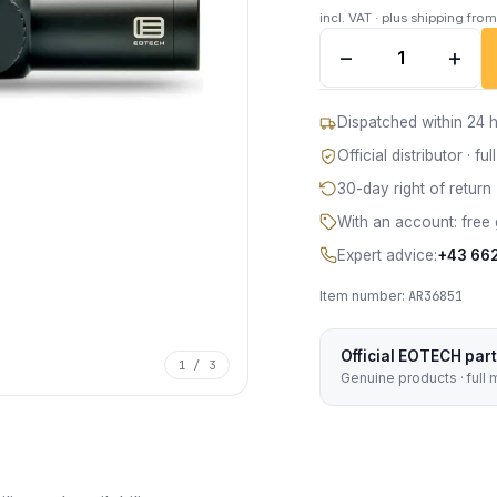
incl. VAT · plus shipping fro
EOTECH Vudu 1-10x2
−
+
Dispatched within 24 h
Official distributor · f
30-day right of return
With an account: free 
Expert advice:
+43 66
Item number:
AR36851
Official EOTECH par
1 / 3
Genuine products · full 