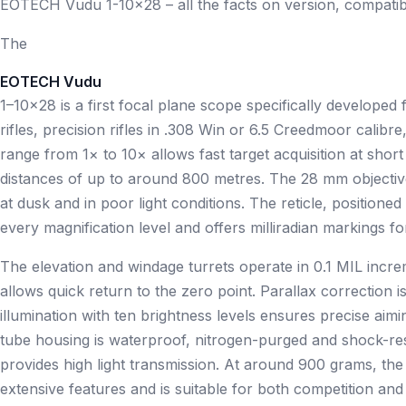
EOTECH Vudu 1-10×28 – all the facts on version, compatibili
The
EOTECH Vudu
1–10×28 is a first focal plane scope specifically develop
rifles, precision rifles in .308 Win or 6.5 Creedmoor calibre
range from 1× to 10× allows fast target acquisition at shor
distances of up to around 800 metres. The 28 mm objective
at dusk and in poor light conditions. The reticle, positioned i
every magnification level and offers milliradian markings f
The elevation and windage turrets operate in 0.1 MIL incre
allows quick return to the zero point. Parallax correction is
illumination with ten brightness levels ensures precise aimi
tube housing is waterproof, nitrogen-purged and shock-resi
provides high light transmission. At around 900 grams, the 
extensive features and is suitable for both competition and h