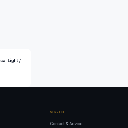
cal Light /
SERVICE
Contact & Advice