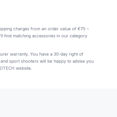
pping charges from an order value of €75 –
’ll find matching accessories in our category
urer warranty. You have a 30-day right of
 and sport shooters will be happy to advise you
 EOTECH website
.