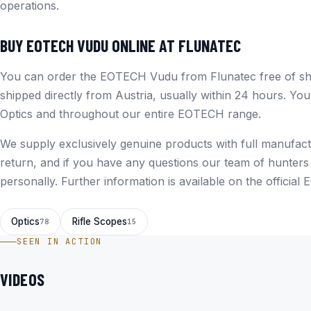
operations.
BUY EOTECH VUDU ONLINE AT FLUNATEC
You can order the EOTECH Vudu from Flunatec free of shi
shipped directly from Austria, usually within 24 hours. You
Optics
and throughout our entire
EOTECH
range.
We supply exclusively genuine products with full manufact
return, and if you have any questions our team of hunters
personally. Further information is available on the
official
Optics
Rifle Scopes
78
15
SEEN IN ACTION
VIDEOS