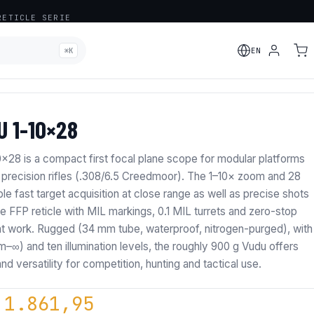
ETICLE SERIE
⌘K
EN
ADDED
 1-10×28
8 is a compact first focal plane scope for modular platforms
 precision rifles (.308/6.5 Creedmoor). The 1–10× zoom and 28
e fast target acquisition at close range as well as precise shots
e FFP reticle with MIL markings, 0.1 MIL turrets and zero-stop
t work. Rugged (34 mm tube, waterproof, nitrogen-purged), with
 m–∞) and ten illumination levels, the roughly 900 g Vudu offers
and versatility for competition, hunting and tactical use.
riginal price was: € 2.190,0
Current price is: €
1.861,95