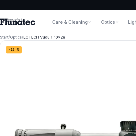
Care & Cleaning
Optics
Lig
Start
/
Optics
/
EOTECH Vudu 1-10×28
−15 %