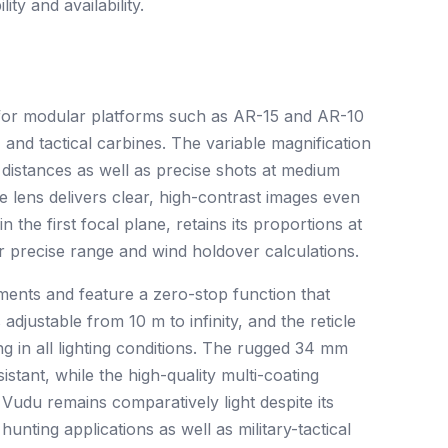
ty and availability.
ed for modular platforms such as AR-15 and AR-10
, and tactical carbines. The variable magnification
t distances as well as precise shots at medium
 lens delivers clear, high-contrast images even
n the first focal plane, retains its proportions at
or precise range and wind holdover calculations.
ments and feature a zero-stop function that
 adjustable from 10 m to infinity, and the reticle
ng in all lighting conditions. The rugged 34 mm
stant, while the high-quality multi-coating
Vudu remains comparatively light despite its
unting applications as well as military-tactical