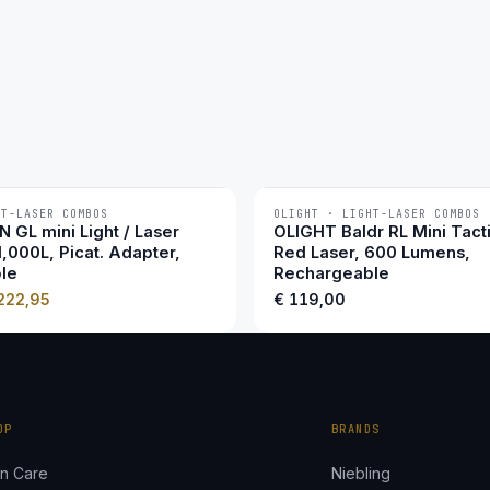
HT-LASER COMBOS
OLIGHT · LIGHT-LASER COMBOS
 GL mini Light / Laser
OLIGHT Baldr RL Mini Tacti
1,000L, Picat. Adapter,
Red Laser, 600 Lumens,
le
Rechargeable
222,95
€
119,00
OP
BRANDS
n Care
Niebling