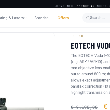
JETZT NEU:
OSIGHT XR
MULTI-R
hting & Lasers
Brands
Offers
Search …
EOTECH
EOTECH VUDU
The EOTECH Vudu 1–10×2
(e.g. AR-15/AR-10) and
mm objective lens enabl
out to around 800 m; th
allows exact adjustmen
parallax correction (10
high light transmission 
O
€
€
2.190,00