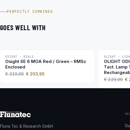
EOTECH Vudu 1-10×28 im Video
PERFECTLY COMBINED
GOES WELL WITH
OSIGHT · DEALS
OLIGHT · LIG
−7 %
−3 %
Osight SE 6 MOA Red / Green – RMSc
OLIGHT ODIN
Enclosed
Tact. Lamp 
Rechargeab
€
219,00
€
203,95
€
229,00
€
SH
Gu
Fluna Tec & Research GmbH