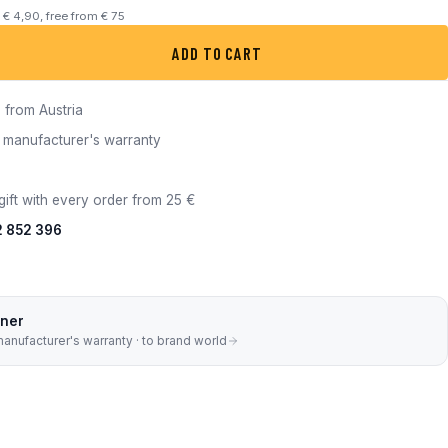
m € 4,90, free from € 75
8 quantity
ADD TO CART
 from Austria
ull manufacturer's warranty
gift with every order from 25 €
2 852 396
tner
manufacturer's warranty · to brand world