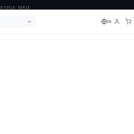
ETICLE SERIE
⌘K
EN
ADDED