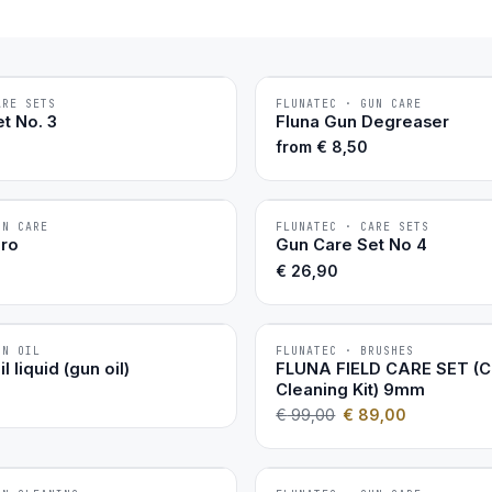
ARE SETS
FLUNATEC · GUN CARE
BESTSELLER
t No. 3
Fluna Gun Degreaser
from
€
8,50
UN CARE
FLUNATEC · CARE SETS
BESTSELLER
Pro
Gun Care Set No 4
€
26,90
UN OIL
FLUNATEC · BRUSHES
−10 %
l liquid (gun oil)
FLUNA FIELD CARE SET (
Cleaning Kit) 9mm
€
99,00
€
89,00