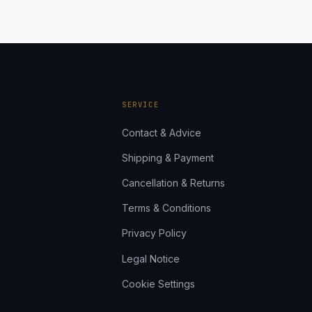
SERVICE
Contact & Advice
Shipping & Payment
Cancellation & Returns
Terms & Conditions
Privacy Policy
Legal Notice
Cookie Settings