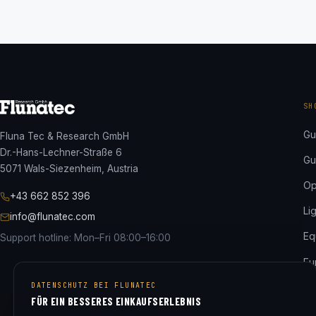
SH
Gu
Fluna Tec & Research GmbH
Dr.-Hans-Lechner-Straße 6
Gu
5071 Wals-Siezenheim, Austria
Op
+43 662 852 396
Li
info@flunatec.com
Eq
Support hotline: Mon–Fri 08:00–16:00
Fu
DATENSCHUTZ BEI FLUNATEC
ED
FÜR EIN BESSERES EINKAUFSERLEBNIS
Al