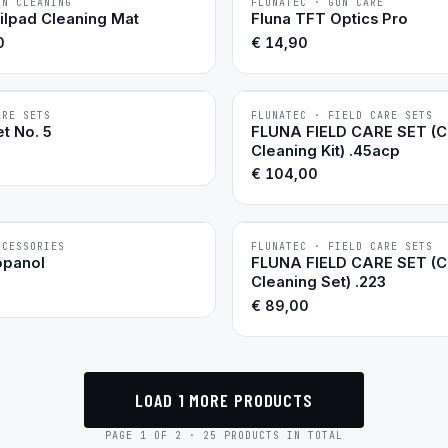
UN CLEANING
FLUNATEC · GUN CARE
BESTSELLER
ilpad Cleaning Mat
Fluna TFT Optics Pro
0
€
14,90
ARE SETS
FLUNATEC · FIELD CARE SETS
BESTSELLER
t No. 5
FLUNA FIELD CARE SET (
Cleaning Kit) .45acp
€
104,00
CCESSORIES
FLUNATEC · FIELD CARE SETS
opanol
FLUNA FIELD CARE SET (
Cleaning Set) .223
€
89,00
LOAD 1 MORE PRODUCTS
PAGE 1 OF 2 · 25 PRODUCTS IN TOTAL