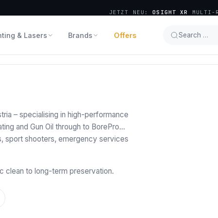
JETZT NEU:
OSIGHT XR
MULTI-R
hting & Lasers
Brands
Offers
Search …
ria – specialising in high-performance
ting and Gun Oil through to BorePro
s, sport shooters, emergency services
c clean to long-term preservation.