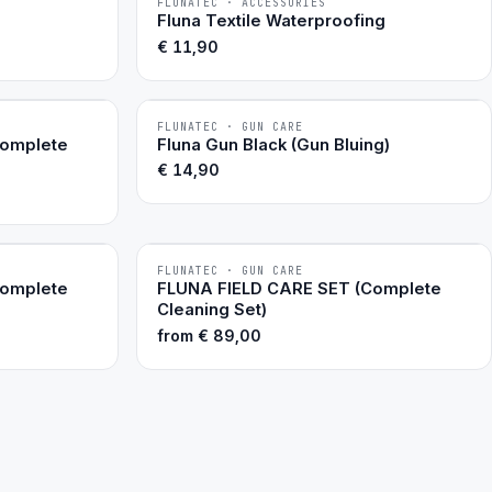
FLUNATEC · ACCESSORIES
BESTSELLER
Fluna Textile Waterproofing
€
11,90
FLUNATEC · GUN CARE
BESTSELLER
Complete
Fluna Gun Black (Gun Bluing)
€
14,90
FLUNATEC · GUN CARE
Complete
FLUNA FIELD CARE SET (Complete
Cleaning Set)
from
€
89,00