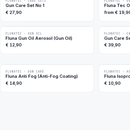
FLUNATEC · CARE SETS
FLUNATEC · G
BESTSELLER
BESTSELLER
Gun Care Set No 1
Fluna Tec O
€
27,90
from
€
19,9
FLUNATEC · GUN OIL
FLUNATEC · C
BESTSELLER
BESTSELLER
Fluna Gun Oil Aerosol (Gun Oil)
Gun Care Se
€
12,90
€
39,90
FLUNATEC · GUN CARE
FLUNATEC · A
BESTSELLER
Fluna Anti Fog (Anti-Fog Coating)
Fluna Isopr
€
14,90
€
10,90