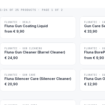
1–24 OF 25 PRODUCTS · PAGE 1 OF 2
FLUNATEC · DEALS
FLUNATEC · C
BESTSELLER
BESTSELLER
Fluna Gun Coating Liquid
Gun Care Se
from
€
9,90
€
33,90
FLUNATEC · GUN CLEANING
FLUNATEC · G
BESTSELLER
BESTSELLER
Fluna Gun Cleaner (Barrel Cleaner)
Fluna Bore
€
24,90
from
€
9,90
FLUNATEC · GUN CARE
FLUNATEC · G
BESTSELLER
BESTSELLER
Fluna Silencer Care (Silencer Cleaner)
Fluna Gun Oi
€
20,90
€
12,90