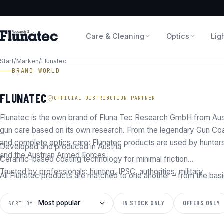
Care & Cleaning
Optics
Lig
Start
/
Marken
/
Flunatec
BRAND WORLD
FLUNATEC
OFFICIAL DISTRIBUTION PARTNER
Flunatec is the own brand of Fluna Tec Research GmbH from Aust
gun care based on its own research. From the legendary Gun Coa
and complete optics care: Flunatec products are used by hunter
Developed and produced in Austria
and the Austrian Armed Forces.
Ceramic-based coating technology for minimal friction
Trusted by professionals: hunting, IPSC, authorities, military
All Flunatec products are matched to one another – from the basi
IN STOCK ONLY
OFFERS ONLY
SORT BY