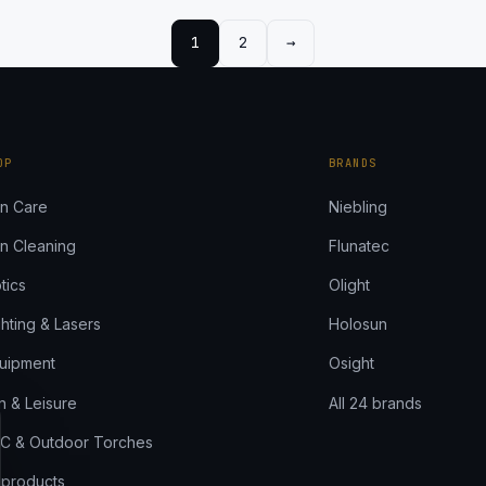
1
2
→
Next page
OP
BRANDS
n Care
Niebling
n Cleaning
Flunatec
tics
Olight
ghting & Lasers
Holosun
uipment
Osight
n & Leisure
All 24 brands
C & Outdoor Torches
l products