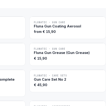
FLUNATEC · GUN CARE
BESTSELLER
Fluna Gun Coating Aerosol
from
€
15,90
FLUNATEC · GUN CARE
BESTSELLER
Fluna Gun Grease (Gun Grease)
€
15,90
FLUNATEC · CARE SETS
BESTSELLER
Complete
Gun Care Set No 2
€
45,90