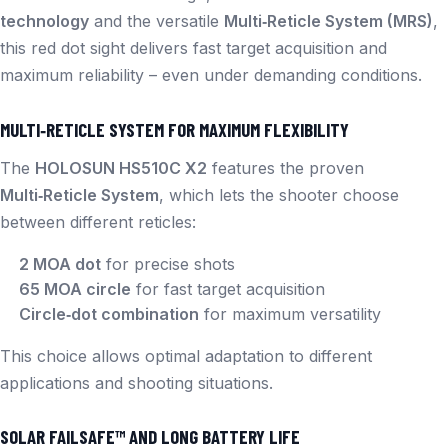
technology
and the versatile
Multi‑Reticle System (MRS)
,
this red dot sight delivers fast target acquisition and
maximum reliability – even under demanding conditions.
MULTI‑RETICLE SYSTEM FOR MAXIMUM FLEXIBILITY
The
HOLOSUN HS510C X2
features the proven
Multi‑Reticle System
, which lets the shooter choose
between different reticles:
2 MOA dot
for precise shots
65 MOA circle
for fast target acquisition
Circle‑dot combination
for maximum versatility
This choice allows optimal adaptation to different
applications and shooting situations.
SOLAR FAILSAFE™ AND LONG BATTERY LIFE