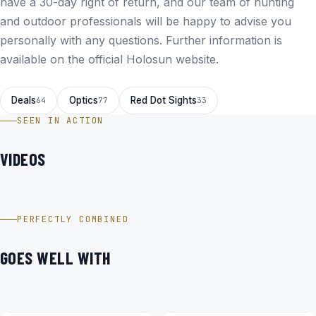
have a 30-day right of return, and our team of hunting
and outdoor professionals will be happy to advise you
personally with any questions. Further information is
available on the
official Holosun website
.
Deals
Optics
Red Dot Sights
64
77
33
SEEN IN ACTION
VIDEOS
Holosun HS510C – FDE-R Offenes Reflex Rotpunktvisier im
Video
PERFECTLY COMBINED
GOES WELL WITH