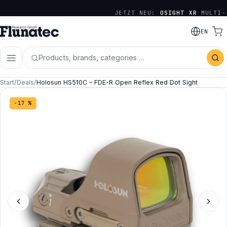
JETZT NEU:
OSIGHT XR
MULTI-
RETICLE SERIE
EN
Products, brands, categories …
Start
/
Deals
/
Holosun HS510C – FDE-R Open Reflex Red Dot Sight
−17 %