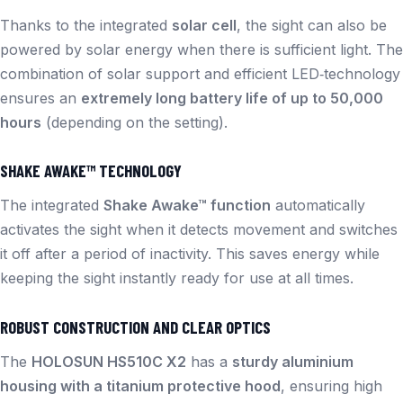
Thanks to the integrated
solar cell
, the sight can also be
powered by solar energy when there is sufficient light. The
combination of solar support and efficient LED‑technology
ensures an
extremely long battery life of up to 50,000
hours
(depending on the setting).
SHAKE AWAKE™ TECHNOLOGY
The integrated
Shake Awake™ function
automatically
activates the sight when it detects movement and switches
it off after a period of inactivity. This saves energy while
keeping the sight instantly ready for use at all times.
ROBUST CONSTRUCTION AND CLEAR OPTICS
The
HOLOSUN HS510C X2
has a
sturdy aluminium
housing with a titanium protective hood
, ensuring high