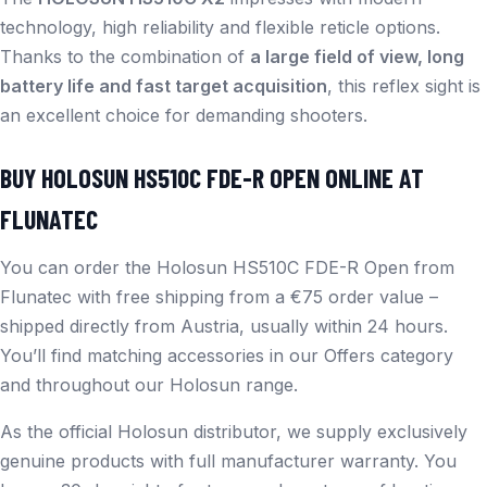
technology, high reliability and flexible reticle options.
Thanks to the combination of
a large field of view, long
battery life and fast target acquisition
, this reflex sight is
an excellent choice for demanding shooters.
BUY HOLOSUN HS510C FDE-R OPEN ONLINE AT
FLUNATEC
You can order the Holosun HS510C FDE-R Open from
Flunatec with free shipping from a €75 order value –
shipped directly from Austria, usually within 24 hours.
You’ll find matching accessories in our
Offers
category
and throughout our
Holosun
range.
As the official Holosun distributor, we supply exclusively
genuine products with full manufacturer warranty. You