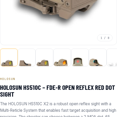
1 / 8
HOLOSUN
HOLOSUN HS510C – FDE-R OPEN REFLEX RED DOT
SIGHT
The HOLOSUN HS510C X2 is a robust open reflex sight with a
Multi‑Reticle System that enables fast target acquisition and high
precision. The shooter can choose between a 2 MOA dot, 65