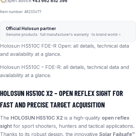
Expert advice:
+43 662 852 396
Item number:
AR233477
Official Holosun partner
Genuine products · full manufacturer's warranty · to brand world
Holosun HS510C FDE-R Open: all details, technical data
and availability at a glance.
Holosun HS510C – FDE-R: all details, technical data and
availability at a glance.
HOLOSUN HS510C X2 – OPEN REFLEX SIGHT FOR
FAST AND PRECISE TARGET ACQUISITION
The
HOLOSUN HS510C X2
is a high-quality
open reflex
sight
for sport shooters, hunters and tactical applications.
Thanks to its robust design, the innovative
Solar Failsafe™