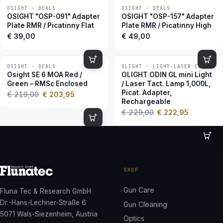
OSIGHT · DEALS
OSIGHT · DEALS
OSIGHT "OSP-091" Adapter
OSIGHT "OSP-157" Adapter
Plate RMR / Picatinny Flat
Plate RMR / Picatinny High
€
39,00
€
49,00
OSIGHT · DEALS
OLIGHT · LIGHT-LASER COMBOS
−7 %
−3 %
Osight SE 6 MOA Red /
OLIGHT ODIN GL mini Light
Green – RMSc Enclosed
/ Laser Tact. Lamp 1,000L,
Picat. Adapter,
€
219,00
€
203,95
Rechargeable
€
229,00
€
222,95
SHOP
Gun Care
Fluna Tec & Research GmbH
Dr.-Hans-Lechner-Straße 6
Gun Cleaning
5071 Wals-Siezenheim, Austria
Optics