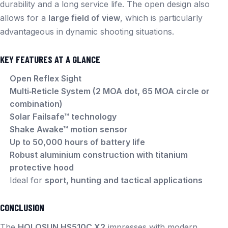
durability and a long service life. The open design also
allows for a
large field of view
, which is particularly
advantageous in dynamic shooting situations.
KEY FEATURES AT A GLANCE
Open Reflex Sight
Multi‑Reticle System (2 MOA dot, 65 MOA circle or
combination)
Solar Failsafe™ technology
Shake Awake™ motion sensor
Up to 50,000 hours of battery life
Robust aluminium construction with titanium
protective hood
Ideal for
sport, hunting and tactical applications
CONCLUSION
The
HOLOSUN HS510C X2
impresses with modern