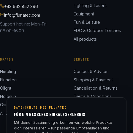
Lighting & Lasers
+43 662 852 396
Equipment
info@flunatec.com
Fun & Leisure
Support hotline: Mon–Fri
EDC & Outdoor Torches
08:00–16:00
All products
BRANDS
SERVICE
Niebling
Contact & Advice
Flunatec
Shipping & Payment
Olight
Cancellation & Returns
Holosun
Terms & Conditions
Osight
Privacy Policy
DATENSCHUTZ BEI FLUNATEC
All 24 brands
Legal Notice
FÜR EIN BESSERES EINKAUFSERLEBNIS
Cookie Settings
Mit deiner Zustimmung erkennen wir, welche Produkte
dich interessieren – für passende Empfehlungen und