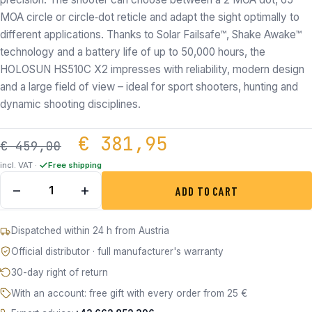
MOA circle or circle‑dot reticle and adapt the sight optimally to
different applications. Thanks to Solar Failsafe™, Shake Awake™
technology and a battery life of up to 50,000 hours, the
HOLOSUN HS510C X2 impresses with reliability, modern design
and a large field of view – ideal for sport shooters, hunting and
dynamic shooting disciplines.
Original price was: €
Current price
€
381,95
€
459,00
incl. VAT ·
Free shipping
Holosun HS510C - FDE-R Open Reflex Red Dot Sight quant
−
+
ADD TO CART
Dispatched within 24 h from Austria
Official distributor · full manufacturer's warranty
30-day right of return
With an account: free gift with every order from 25 €