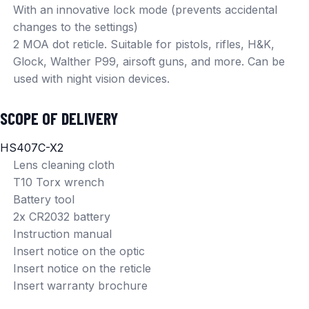
With an innovative lock mode (prevents accidental
changes to the settings)
2 MOA dot reticle. Suitable for pistols, rifles, H&K,
Glock, Walther P99, airsoft guns, and more. Can be
used with night vision devices.
SCOPE OF DELIVERY
HS407C-X2
Lens cleaning cloth
T10 Torx wrench
Battery tool
2x CR2032 battery
Instruction manual
Insert notice on the optic
Insert notice on the reticle
Insert warranty brochure