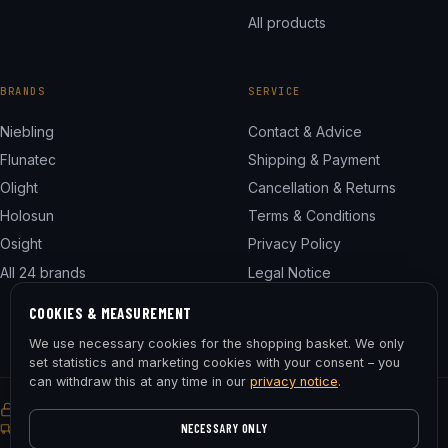
All products
BRANDS
SERVICE
Niebling
Contact & Advice
Flunatec
Shipping & Payment
Olight
Cancellation & Returns
Holosun
Terms & Conditions
Osight
Privacy Policy
All 24 brands
Legal Notice
Cookie Settings
COOKIES & MEASUREMENT
We use necessary cookies for the shopping basket. We only
set statistics and marketing cookies with your consent – you
can withdraw this at any time in our
privacy notice
.
SSL encrypted
Buyer Protection
30-day right of return
Free shipping from € 75
NECESSARY ONLY