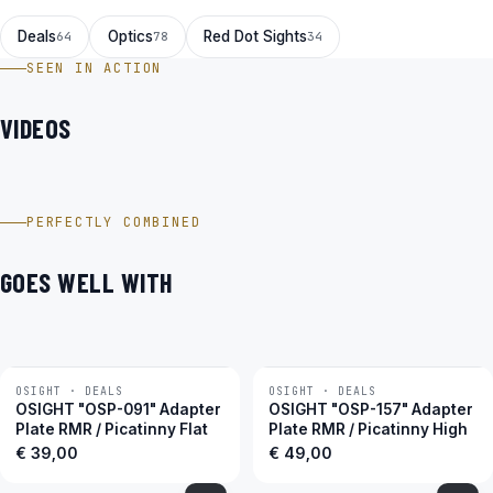
Deals
Optics
Red Dot Sights
64
78
34
SEEN IN ACTION
VIDEOS
Holosun HS407C X2 Black Rotpunktvisier im Video
PERFECTLY COMBINED
GOES WELL WITH
OSIGHT · DEALS
OSIGHT · DEALS
OSIGHT "OSP-091" Adapter
OSIGHT "OSP-157" Adapter
Plate RMR / Picatinny Flat
Plate RMR / Picatinny High
€
39,00
€
49,00