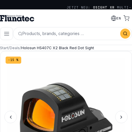
JETZT NEU:
OSIGHT XR
MULTI-
RETICLE SERIE
EN
Products, brands, categories …
Start
/
Deals
/
Holosun HS407C X2 Black Red Dot Sight
−15 %