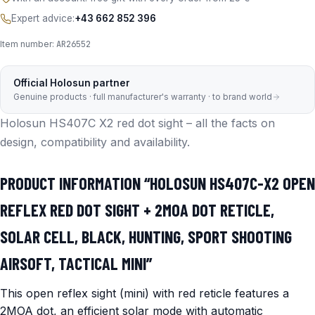
Expert advice:
+43 662 852 396
Item number:
AR26552
Official Holosun partner
Genuine products · full manufacturer's warranty · to brand world
Holosun HS407C X2 red dot sight – all the facts on
design, compatibility and availability.
PRODUCT INFORMATION “HOLOSUN HS407C-X2 OPEN
REFLEX RED DOT SIGHT + 2MOA DOT RETICLE,
SOLAR CELL, BLACK, HUNTING, SPORT SHOOTING
AIRSOFT, TACTICAL MINI”
This open reflex sight (mini) with red reticle features a
2MOA dot, an efficient solar mode with automatic