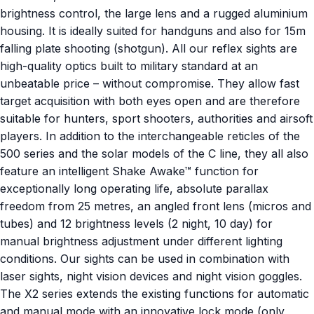
brightness control, the large lens and a rugged aluminium
housing. It is ideally suited for handguns and also for 15m
falling plate shooting (shotgun). All our reflex sights are
high-quality optics built to military standard at an
unbeatable price – without compromise. They allow fast
target acquisition with both eyes open and are therefore
suitable for hunters, sport shooters, authorities and airsoft
players. In addition to the interchangeable reticles of the
500 series and the solar models of the C line, they all also
feature an intelligent Shake Awake™ function for
exceptionally long operating life, absolute parallax
freedom from 25 metres, an angled front lens (micros and
tubes) and 12 brightness levels (2 night, 10 day) for
manual brightness adjustment under different lighting
conditions. Our sights can be used in combination with
laser sights, night vision devices and night vision goggles.
The X2 series extends the existing functions for automatic
and manual mode with an innovative lock mode (only