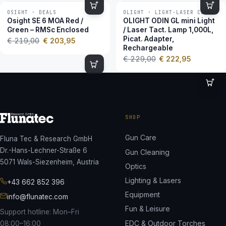
OSIGHT · DEALS
OLIGHT · LIGHT-LASER COMBOS
−7 %
−3 %
Osight SE 6 MOA Red /
OLIGHT ODIN GL mini Light
Green – RMSc Enclosed
/ Laser Tact. Lamp 1,000L,
Picat. Adapter,
€
219,00
€
203,95
Rechargeable
€
229,00
€
222,95
SHOP
Gun Care
Fluna Tec & Research GmbH
Dr.-Hans-Lechner-Straße 6
Gun Cleaning
5071 Wals-Siezenheim, Austria
Optics
Lighting & Lasers
+43 662 852 396
Equipment
info@flunatec.com
Fun & Leisure
Support hotline: Mon–Fri
EDC & Outdoor Torches
08:00–16:00