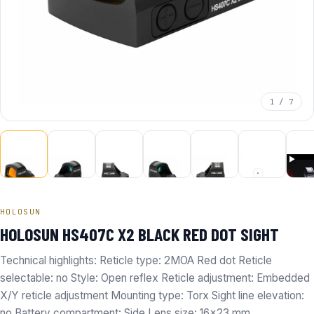
1 / 7
HOLOSUN
HOLOSUN HS407C X2 BLACK RED DOT SIGHT
Technical highlights: Reticle type: 2MOA Red dot Reticle
selectable: no Style: Open reflex Reticle adjustment: Embedded
X/Y reticle adjustment Mounting type: Torx Sight line elevation:
no Battery compartment: Side Lens size: 16x23 mm