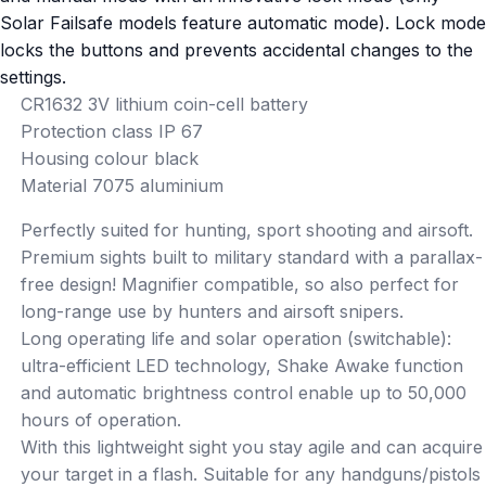
Solar Failsafe models feature automatic mode). Lock mode
locks the buttons and prevents accidental changes to the
settings.
CR1632 3V lithium coin-cell battery
Protection class IP 67
Housing colour black
Material 7075 aluminium
Perfectly suited for hunting, sport shooting and airsoft.
Premium sights built to military standard with a parallax-
free design! Magnifier compatible, so also perfect for
long-range use by hunters and airsoft snipers.
Long operating life and solar operation (switchable):
ultra-efficient LED technology, Shake Awake function
and automatic brightness control enable up to 50,000
hours of operation.
With this lightweight sight you stay agile and can acquire
your target in a flash. Suitable for any handguns/pistols