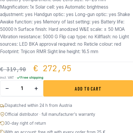
Magnification: 1x Solar cell: yes Automatic brightness
adjustment: yes Handgun optic: yes Long-gun optic: yes Shake
Awake function: yes Memory of last setting: yes Battery life:
50000 h Surface finish: Hard anodized W&E scale: ± 50 MOA
Vibration resistance: 5000 G Flip cap type: no Killflash: no Light
sources: LED BKA approval required: no Reticle colour: red
Footprint: Trijicon RMR Sight line height: 16.5 mm
Original price was: €
Current price
€
272,95
€
319,90
incl. VAT ·
Free shipping
Holosun HS407C X2 Black Red Dot Sight quantity
−
+
ADD TO CART
Dispatched within 24 h from Austria
Official distributor · full manufacturer's warranty
30-day right of return
With an account: free gift with every order from 25 €