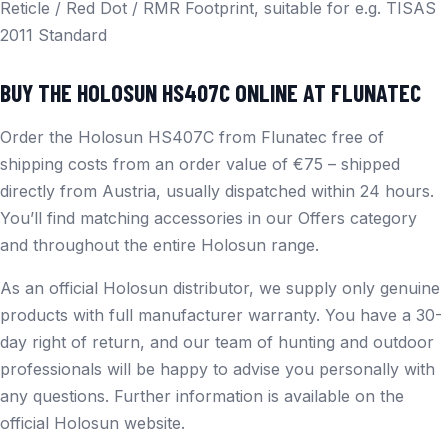
Reticle / Red Dot / RMR Footprint, suitable for e.g. TISAS
2011 Standard
BUY THE HOLOSUN HS407C ONLINE AT FLUNATEC
Order the Holosun HS407C from Flunatec free of
shipping costs from an order value of €75 – shipped
directly from Austria, usually dispatched within 24 hours.
You’ll find matching accessories in our
Offers
category
and throughout the entire
Holosun
range.
As an official Holosun distributor, we supply only genuine
products with full manufacturer warranty. You have a 30-
day right of return, and our team of hunting and outdoor
professionals will be happy to advise you personally with
any questions. Further information is available on the
official Holosun website
.