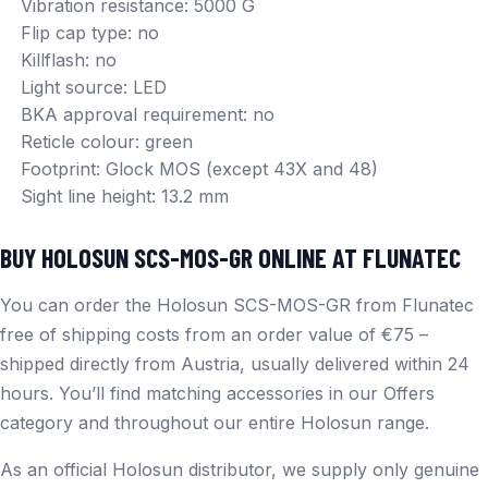
Vibration resistance: 5000 G
Flip cap type: no
Killflash: no
Light source: LED
BKA approval requirement: no
Reticle colour: green
Footprint: Glock MOS (except 43X and 48)
Sight line height: 13.2 mm
BUY HOLOSUN SCS-MOS-GR ONLINE AT FLUNATEC
You can order the Holosun SCS-MOS-GR from Flunatec
free of shipping costs from an order value of €75 –
shipped directly from Austria, usually delivered within 24
hours. You’ll find matching accessories in our
Offers
category and throughout our entire
Holosun
range.
As an official Holosun distributor, we supply only genuine