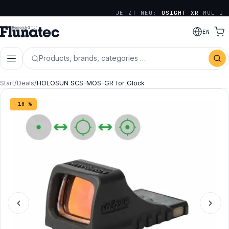
JETZT NEU:
OSIGHT XR
MULTI-
RETICLE SERIE
EN
Products, brands, categories …
Start
/
Deals
/
HOLOSUN SCS-MOS-GR for Glock
−10 %