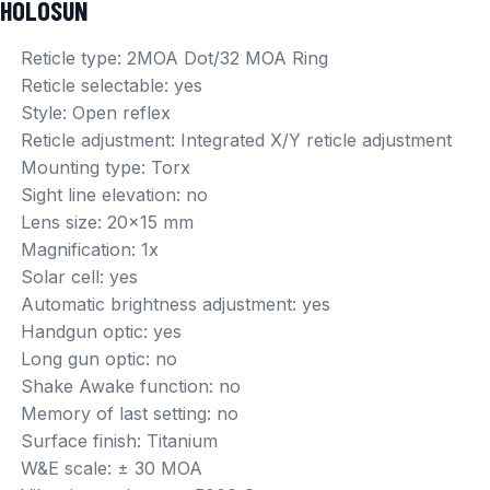
HOLOSUN
Reticle type: 2MOA Dot/32 MOA Ring
Reticle selectable: yes
Style: Open reflex
Reticle adjustment: Integrated X/Y reticle adjustment
Mounting type: Torx
Sight line elevation: no
Lens size: 20×15 mm
Magnification: 1x
Solar cell: yes
Automatic brightness adjustment: yes
Handgun optic: yes
Long gun optic: no
Shake Awake function: no
Memory of last setting: no
Surface finish: Titanium
W&E scale: ± 30 MOA