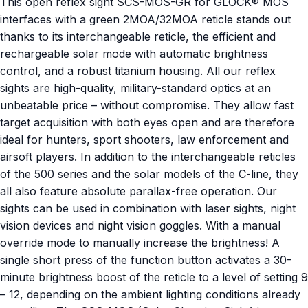
This open reflex sight SCS-MOS-GR for GLOCK® MOS
interfaces with a green 2MOA/32MOA reticle stands out
thanks to its interchangeable reticle, the efficient and
rechargeable solar mode with automatic brightness
control, and a robust titanium housing. All our reflex
sights are high-quality, military-standard optics at an
unbeatable price – without compromise. They allow fast
target acquisition with both eyes open and are therefore
ideal for hunters, sport shooters, law enforcement and
airsoft players. In addition to the interchangeable reticles
of the 500 series and the solar models of the C-line, they
all also feature absolute parallax-free operation. Our
sights can be used in combination with laser sights, night
vision devices and night vision goggles. With a manual
override mode to manually increase the brightness! A
single short press of the function button activates a 30-
minute brightness boost of the reticle to a level of setting 9
– 12, depending on the ambient lighting conditions already