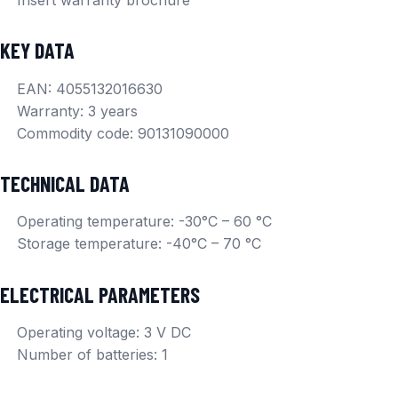
KEY DATA
EAN: 4055132016630
Warranty: 3 years
Commodity code: 90131090000
TECHNICAL DATA
Operating temperature: -30°C – 60 °C
Storage temperature: -40°C – 70 °C
ELECTRICAL PARAMETERS
Operating voltage: 3 V DC
Number of batteries: 1