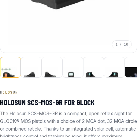
1 / 10
HOLOSUN
HOLOSUN SCS-MOS-GR FOR GLOCK
The Holosun SCS-MOS-GR is a compact, open reflex sight for
GLOCK® MOS pistols with a choice of 2 MOA dot, 32 MOA circle
or combined reticle. Thanks to an integrated solar cell, automatic
brightness control and titanium housing, it offers maximum