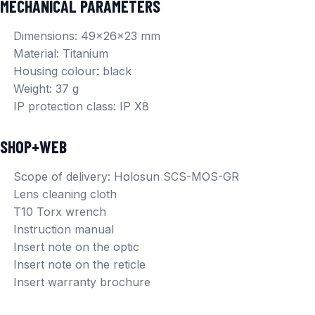
MECHANICAL PARAMETERS
Dimensions: 49x26x23 mm
Material: Titanium
Housing colour: black
Weight: 37 g
IP protection class: IP X8
SHOP+WEB
Scope of delivery: Holosun SCS-MOS-GR
Lens cleaning cloth
T10 Torx wrench
Instruction manual
Insert note on the optic
Insert note on the reticle
Insert warranty brochure