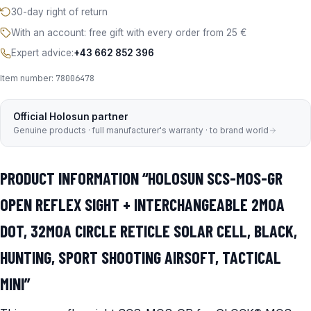
30-day right of return
With an account: free gift with every order from 25 €
Expert advice:
+43 662 852 396
Item number:
78006478
Official Holosun partner
Genuine products · full manufacturer's warranty · to brand world
PRODUCT INFORMATION “HOLOSUN SCS-MOS-GR
OPEN REFLEX SIGHT + INTERCHANGEABLE 2MOA
DOT, 32MOA CIRCLE RETICLE SOLAR CELL, BLACK,
HUNTING, SPORT SHOOTING AIRSOFT, TACTICAL
MINI”