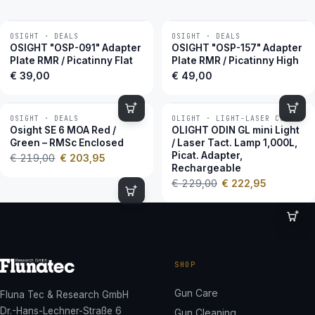
OSIGHT · DEALS
OSIGHT · DEALS
OSIGHT "OSP-091" Adapter
OSIGHT "OSP-157" Adapter
Plate RMR / Picatinny Flat
Plate RMR / Picatinny High
€
39,00
€
49,00
OSIGHT · DEALS
OLIGHT · LIGHT-LASER COMBOS
−7 %
−3 %
Osight SE 6 MOA Red /
OLIGHT ODIN GL mini Light
Green – RMSc Enclosed
/ Laser Tact. Lamp 1,000L,
Picat. Adapter,
€
219,00
€
203,95
Rechargeable
€
229,00
€
222,95
SHOP
Gun Care
Fluna Tec & Research GmbH
Dr.-Hans-Lechner-Straße 6
Gun Cleaning