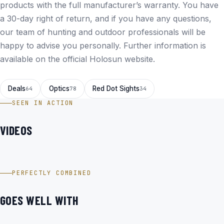
products with the full manufacturer’s warranty. You have
a 30-day right of return, and if you have any questions,
our team of hunting and outdoor professionals will be
happy to advise you personally. Further information is
available on the
official Holosun website
.
Deals
Optics
Red Dot Sights
64
78
34
SEEN IN ACTION
VIDEOS
HOLOSUN SCS-MOS-GR für Glock im Video
PERFECTLY COMBINED
GOES WELL WITH