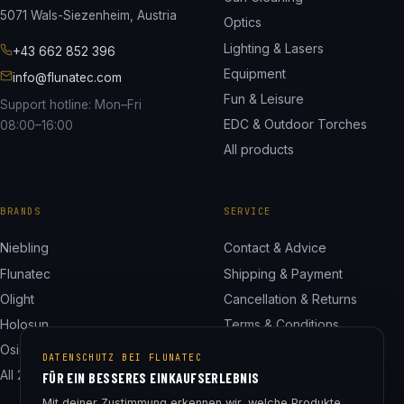
5071 Wals-Siezenheim, Austria
Optics
Lighting & Lasers
+43 662 852 396
Equipment
info@flunatec.com
Fun & Leisure
Support hotline: Mon–Fri
EDC & Outdoor Torches
08:00–16:00
All products
BRANDS
SERVICE
Niebling
Contact & Advice
Flunatec
Shipping & Payment
Olight
Cancellation & Returns
Holosun
Terms & Conditions
Osight
Privacy Policy
DATENSCHUTZ BEI FLUNATEC
All 24 brands
Legal Notice
FÜR EIN BESSERES EINKAUFSERLEBNIS
Cookie Settings
Mit deiner Zustimmung erkennen wir, welche Produkte