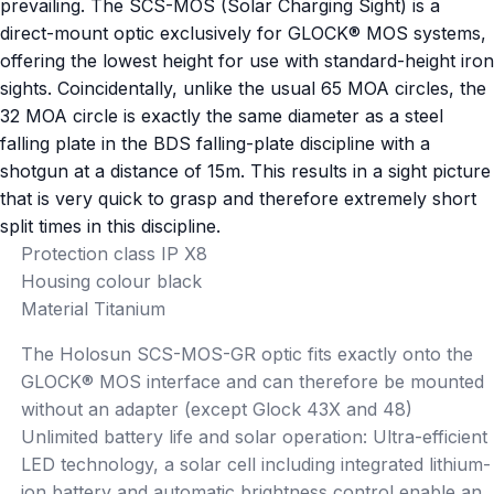
prevailing. The SCS-MOS (Solar Charging Sight) is a
direct-mount optic exclusively for GLOCK® MOS systems,
offering the lowest height for use with standard-height iron
sights. Coincidentally, unlike the usual 65 MOA circles, the
32 MOA circle is exactly the same diameter as a steel
falling plate in the BDS falling-plate discipline with a
shotgun at a distance of 15m. This results in a sight picture
that is very quick to grasp and therefore extremely short
split times in this discipline.
Protection class IP X8
Housing colour black
Material Titanium
The Holosun SCS-MOS-GR optic fits exactly onto the
GLOCK® MOS interface and can therefore be mounted
without an adapter (except Glock 43X and 48)
Unlimited battery life and solar operation: Ultra-efficient
LED technology, a solar cell including integrated lithium-
ion battery and automatic brightness control enable an