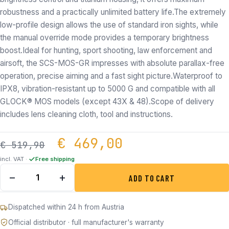
robustness and a practically unlimited battery life.The extremely
low-profile design allows the use of standard iron sights, while
the manual override mode provides a temporary brightness
boost.Ideal for hunting, sport shooting, law enforcement and
airsoft, the SCS-MOS-GR impresses with absolute parallax-free
operation, precise aiming and a fast sight picture.Waterproof to
IPX8, vibration-resistant up to 5000 G and compatible with all
GLOCK® MOS models (except 43X & 48).Scope of delivery
includes lens cleaning cloth, tool and instructions.
Original price was: €
Current price
€
469,00
€
519,90
incl. VAT ·
Free shipping
HOLOSUN SCS-MOS-GR for Glock quantity
−
+
ADD TO CART
Dispatched within 24 h from Austria
Official distributor · full manufacturer's warranty