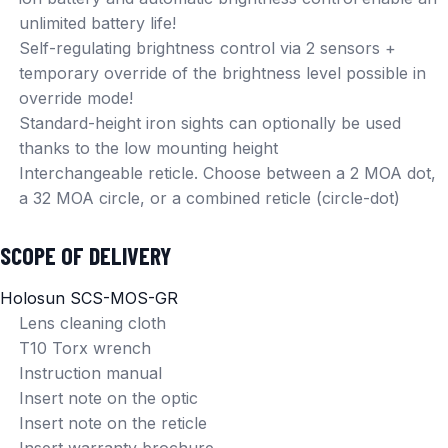
unlimited battery life!
Self-regulating brightness control via 2 sensors +
temporary override of the brightness level possible in
override mode!
Standard-height iron sights can optionally be used
thanks to the low mounting height
Interchangeable reticle. Choose between a 2 MOA dot,
a 32 MOA circle, or a combined reticle (circle-dot)
SCOPE OF DELIVERY
Holosun SCS-MOS-GR
Lens cleaning cloth
T10 Torx wrench
Instruction manual
Insert note on the optic
Insert note on the reticle
Insert warranty brochure